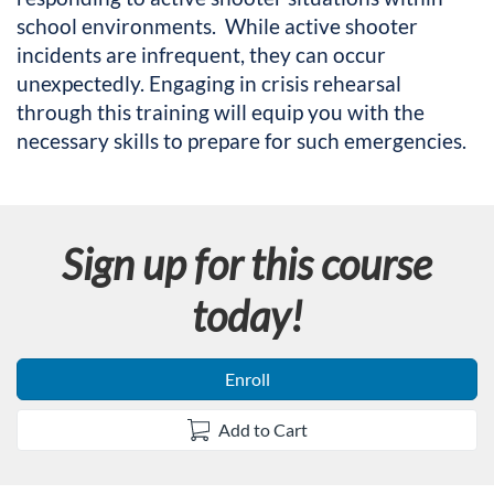
l
school environments. While active shooter
incidents are infrequent, they can occur
l
unexpectedly. Engaging in crisis rehearsal
c
through this training will equip you with the
necessary skills to prepare for such emergencies.
o
u
Sign up for this course
r
today!
s
e
Enroll
d
Add to Cart
e