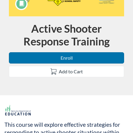
Active Shooter
Course
Response Training
Enroll
Add to Cart
F
u
This course will explore effective strategies for
responding to active shooter situations within