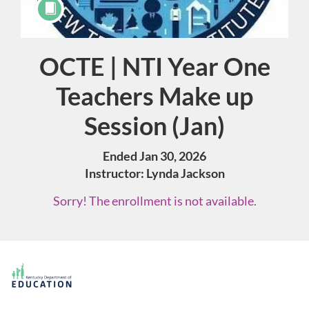
OCTE | NTI Year One
Course
Teachers Make up
Session (Jan)
Ended Jan 30, 2026
Instructor: Lynda Jackson
Sorry! The enrollment is not available.
F
u