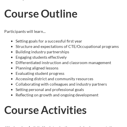
e
Course Outline
s
c
Participants will learn...
Setting goals for a successful first year
r
Structure and expectations of CTE/Occupational programs
Building industry partnerships
i
Engaging students effectively
Differentiated instruction and classroom management
Planning aligned lessons
p
Evaluating student progress
Accessing district and community resources
t
Collaborating with colleagues and industry partners
Setting personal and professional goals
Reflecting on growth and ongoing development
i
Course Activities
o
n