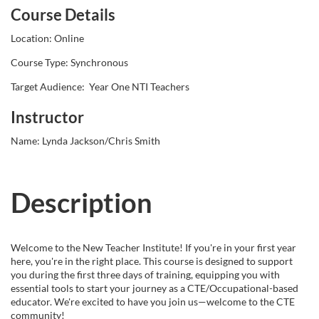
Course Details
l
Location: Online
l
Course Type: Synchronous
Target Audience: Year One NTI Teachers
c
Instructor
o
Name: Lynda Jackson/Chris Smith
u
r
Description
s
Welcome to the New Teacher Institute! If you're in your first year
e
here, you're in the right place. This course is designed to support
you during the first three days of training, equipping you with
essential tools to start your journey as a CTE/Occupational-based
d
educator. We're excited to have you join us—welcome to the CTE
community!