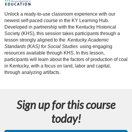
F
u
Unlock a ready-to-use classroom experience with our
newest self-paced course in the KY Learning Hub.
l
Developed in partnership with the Kentucky Historical
Society (KHS), this session takes participants through a
l
lesson strongly aligned to the
Kentucky Academic
Standards (KAS) for Social Studies
using engaging
c
resources available through KHS. In this lesson,
participants will learn about the factors of production of coal
o
in Kentucky, with a focus on land, labor and capital,
through analyzing artifacts.
u
r
Sign up for this course
s
today!
e