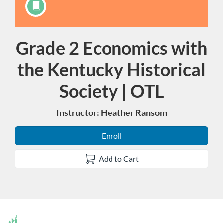
Grade 2 Economics with
Course
the Kentucky Historical
Society | OTL
Instructor: Heather Ransom
Enroll
Add to Cart