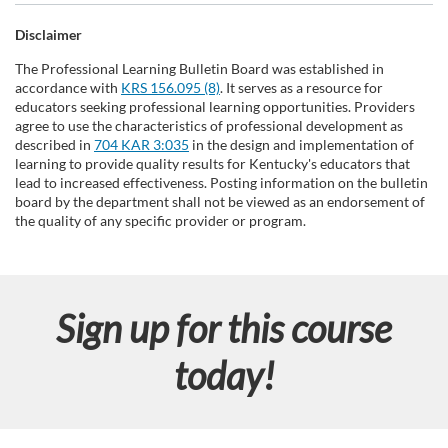
Disclaimer
The Professional Learning Bulletin Board was established in
accordance with
KRS 156.095 (8)
. It serves as a resource for
educators seeking professional learning opportunities. Providers
agree to use the characteristics of professional development as
described in
704 KAR 3:035
in the design and implementation of
learning to provide quality results for Kentucky's educators that
lead to increased effectiveness. Posting information on the bulletin
board by the department shall not be viewed as an endorsement of
the quality of any specific provider or program.
Sign up for this course
today!