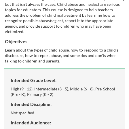
but that isn't always the case. Child abuse and neglect are serious
l
topics for educators. This course is designed to help teachers
address the problem of child maltreatment by learning how to
c
recognize possible abuse/neglect, report it to the appropriate
agency, and provide support to children who may have been
victimized.
o
Objectives
u
Learn about the types of child abuse, how to respond to a child's
disclosure, how to report abuse, and some dos and don'ts when
r
talking to children and parents.
s
Intended Grade Level:
e
High (9 - 12), Intermediate (3 - 5), Middle (6 - 8), Pre-School
(Pre - K), Primary (K - 2)
d
Intended Discipline:
Not specified
e
Intended Audience: