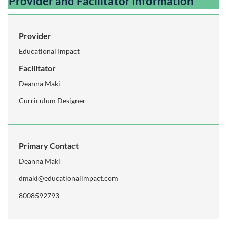
Provider and Facilitator Information
Provider
Educational Impact
Facilitator
Deanna Maki
Curriculum Designer
Primary Contact
Deanna Maki
dmaki@educationalimpact.com
8008592793