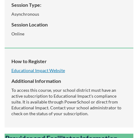
Session Type:
Asynchronous
Session Location
Online
How to Register
Educational Impact Website
Additional Information
To access this course, your school district must have an
active subscription to Educational Impact's compliance
suite. It is available through PowerSchool or direct from
Educational Impact. Contact your school administrator to
check on the status of your subscription.