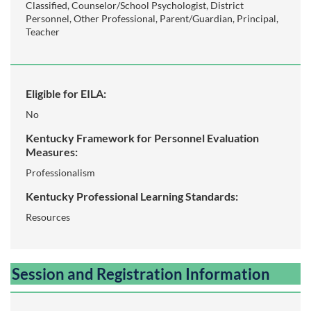
s
Classified, Counselor/School Psychologist, District
Personnel, Other Professional, Parent/Guardian, Principal,
c
Teacher
r
i
Eligible for EILA:
No
p
Kentucky Framework for Personnel Evaluation
Measures:
t
Professionalism
i
Kentucky Professional Learning Standards:
Resources
o
n
Session and Registration Information