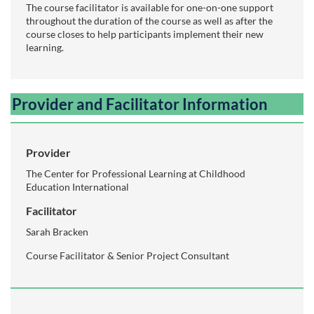
The course facilitator is available for one-on-one support
throughout the duration of the course as well as after the
course closes to help participants implement their new
learning.
Provider and Facilitator Information
Provider
The Center for Professional Learning at Childhood
Education International
Facilitator
Sarah Bracken
Course Facilitator & Senior Project Consultant