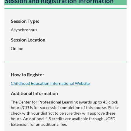
Session and Registration Information
Session Type:
Asynchronous
Session Location
Online
How to Register
Childhood Education International Website
Additional Information
The Center for Professional Learning awards up to 45 clock
hours/CEUs for successful completion of this course. Please
check with your district to be sure they will approve these
hours. An optional 4.5 credits are available through UCSD
Extension for an additional fee.