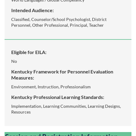
Intended Audience:
Classified, Counselor/School Psychologist, District
Personnel, Other Professional, Principal, Teacher
Eligible for EILA:
No
Kentucky Framework for Personnel Evaluation
Measures:
Environment, Instruction, Professionalism
Kentucky Professional Learning Standards:
Implementation, Learning Communities, Learning Designs,
Resources