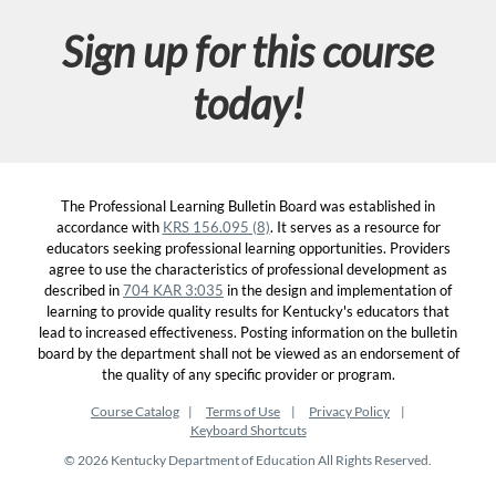
Sign up for this course
today!
The Professional Learning Bulletin Board was established in
accordance with
KRS 156.095 (8)
. It serves as a resource for
educators seeking professional learning opportunities. Providers
agree to use the characteristics of professional development as
described in
704 KAR 3:035
in the design and implementation of
learning to provide quality results for Kentucky's educators that
lead to increased effectiveness. Posting information on the bulletin
board by the department shall not be viewed as an endorsement of
the quality of any specific provider or program.
Course Catalog
Terms of Use
Privacy Policy
Keyboard Shortcuts
© 2026 Kentucky Department of Education All Rights Reserved.