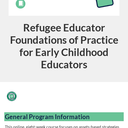
Refugee Educator
Course
Foundations of Practice
for Early Childhood
Educators
F
u
General Program Information
l
This online, eight-week course focuses on assets-based strategies