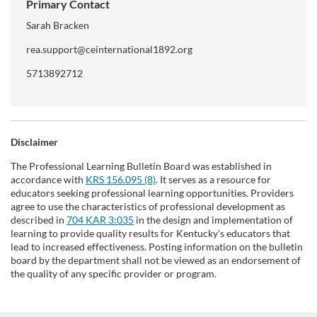
Primary Contact
Sarah Bracken
rea.support@ceinternational1892.org
5713892712
Disclaimer
The Professional Learning Bulletin Board was established in
accordance with
KRS 156.095 (8)
. It serves as a resource for
educators seeking professional learning opportunities. Providers
agree to use the characteristics of professional development as
described in
704 KAR 3:035
in the design and implementation of
learning to provide quality results for Kentucky's educators that
lead to increased effectiveness. Posting information on the bulletin
board by the department shall not be viewed as an endorsement of
the quality of any specific provider or program.