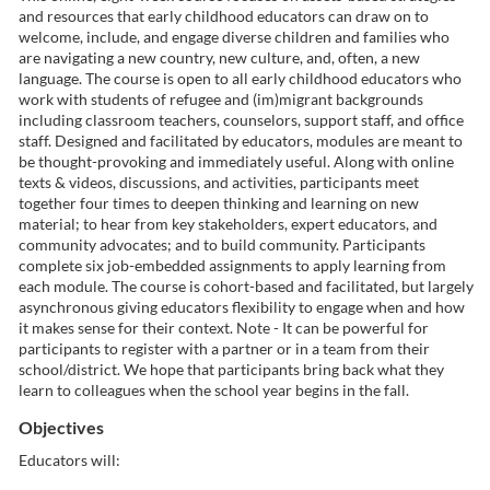
and resources that early childhood educators can draw on to
l
welcome, include, and engage diverse children and families who
are navigating a new country, new culture, and, often, a new
c
language. The course is open to all early childhood educators who
work with students of refugee and (im)migrant backgrounds
including classroom teachers, counselors, support staff, and office
o
staff. Designed and facilitated by educators, modules are meant to
be thought-provoking and immediately useful. Along with online
u
texts & videos, discussions, and activities, participants meet
together four times to deepen thinking and learning on new
material; to hear from key stakeholders, expert educators, and
r
community advocates; and to build community. Participants
complete six job-embedded assignments to apply learning from
s
each module. The course is cohort-based and facilitated, but largely
asynchronous giving educators flexibility to engage when and how
e
it makes sense for their context. Note - It can be powerful for
participants to register with a partner or in a team from their
school/district. We hope that participants bring back what they
d
learn to colleagues when the school year begins in the fall.
Objectives
e
Educators will: