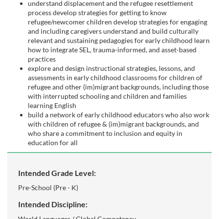
s
understand displacement and the refugee resettlement
process develop strategies for getting to know
c
refugee/newcomer children develop strategies for engaging
and including caregivers understand and build culturally
relevant and sustaining pedagogies for early childhood learn
r
how to integrate SEL, trauma-informed, and asset-based
practices
i
explore and design instructional strategies, lessons, and
assessments in early childhood classrooms for children of
refugee and other (im)migrant backgrounds, including those
p
with interrupted schooling and children and families
learning English
t
build a network of early childhood educators who also work
with children of refugee & (im)migrant backgrounds, and
who share a commitment to inclusion and equity in
i
education for all
o
Intended Grade Level:
n
Pre-School (Pre - K)
Intended Discipline:
World Languages / Global Competency