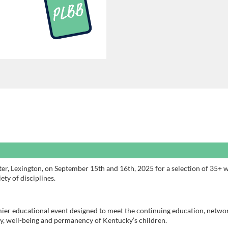
er, Lexington, on September 15th and 16th, 2025 for a selection of 35+ 
ety of disciplines.
ier educational event designed to meet the continuing education, netwo
ty, well-being and permanency of Kentucky’s children.