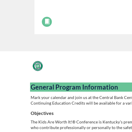
F
u
General Program Information
l
Mark your calendar and join us at the Central Bank Cent
Continuing Education Credits will be available for a vari
l
Objectives
c
The Kids Are Worth It!® Conference is Kentucky’s prem
who contribute professionally or personally to the safe