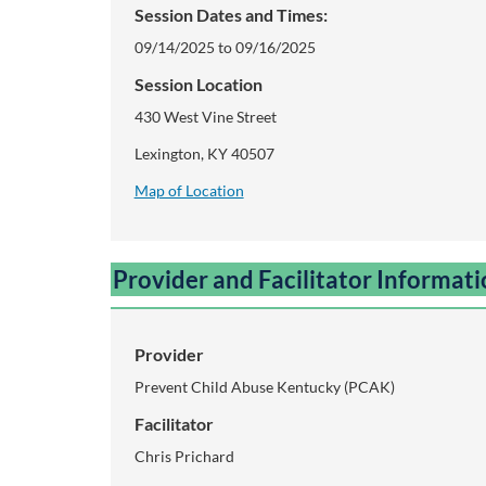
Session Dates and Times:
i
09/14/2025 to 09/16/2025
p
Session Location
430 West Vine Street
t
Lexington, KY 40507
i
Map of Location
o
Provider and Facilitator Informat
n
Provider
Prevent Child Abuse Kentucky (PCAK)
Facilitator
Chris Prichard