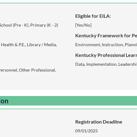
Eligible for EILA:
-School (Pre - K), Primary (K - 2)
[Yes/No]
Kentucky Framework for Pe
Health & P.E., Library / Media,
Environment, Instruction, Plann
Kentucky Professional Learn
Data, Implementation, Leadersh
Personnel, Other Professional,
ion
Registration Deadline
09/01/2025