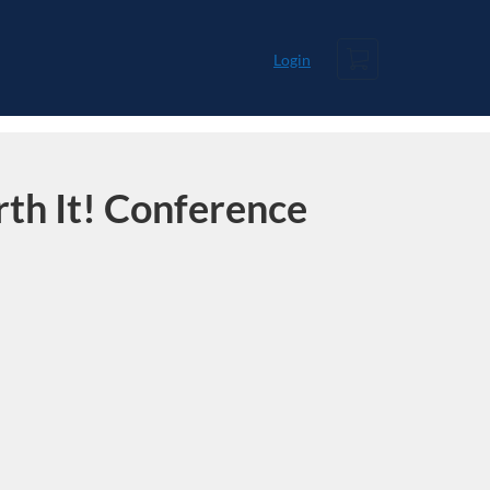
Cart
Login
th It! Conference