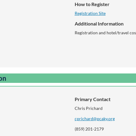
How to Register
Registration Site
Additional Information
Registration and hotel/travel cos
ion
Primary Contact
Chris Prichard
cprichard@pcaky.org
(859) 201-2179