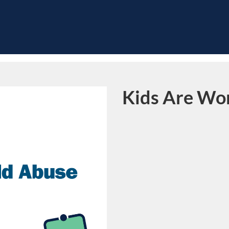
Kids Are Wor
Course