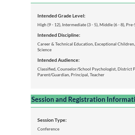
o
u
Intended Grade Level:
High (9 - 12), Intermediate (3 - 5), Middle (6 - 8), Pre
r
Intended Discipline:
s
Career & Technical Education, Exceptional Children, 
Science
e
Intended Audience:
Classified, Counselor/School Psychologist, District 
d
Parent/Guardian, Principal, Teacher
e
Session and Registration Informat
s
c
Session Type:
r
Conference