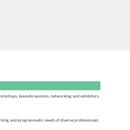
workshops, keynote sessions, networking, and exhibitors.
rking, and programmatic needs of diverse professionals