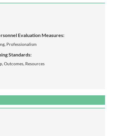
rsonnel Evaluation Measures:
ing, Professionalism
ing Standards:
ip, Outcomes, Resources