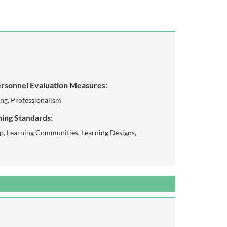
rsonnel Evaluation Measures:
ing, Professionalism
ing Standards:
p, Learning Communities, Learning Designs,