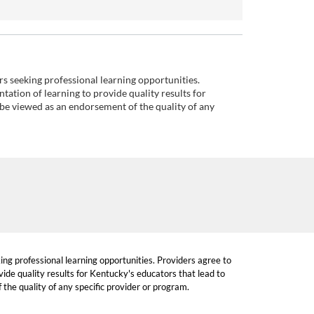
ors seeking professional learning opportunities.
tation of learning to provide quality results for
 be viewed as an endorsement of the quality of any
king professional learning opportunities. Providers agree to
ide quality results for Kentucky's educators that lead to
the quality of any specific provider or program.