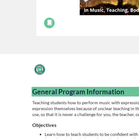
F
u
General Program Information
l
Teaching students how to perform music with expression
expression themselves because of unclear teaching in th
l
use, so that it is never a challenge for you, the teacher, 
c
Objectives
Learn how to teach students to be confident with 