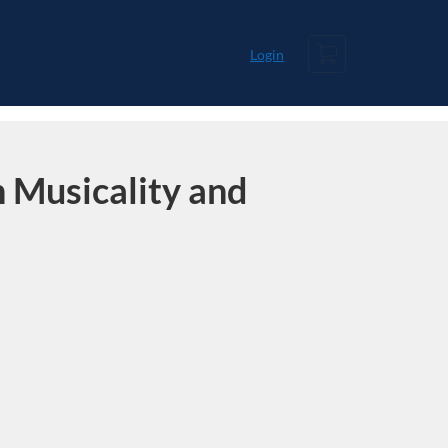
Cart
Login
 Musicality and