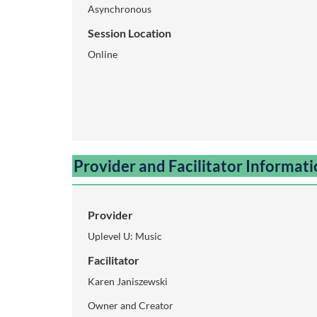
Asynchronous
i
Session Location
p
Online
t
i
o
Provider and Facilitator Informat
n
Provider
Uplevel U: Music
Facilitator
Karen Janiszewski
Owner and Creator