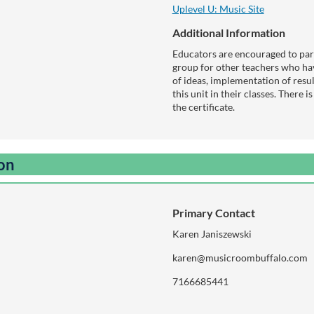
Uplevel U: Music Site
Additional Information
Educators are encouraged to part
group for other teachers who hav
of ideas, implementation of resu
this unit in their classes. There i
the certificate.
ion
Primary Contact
Karen Janiszewski
karen@musicroombuffalo.com
7166685441