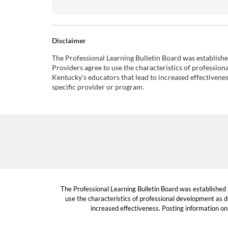
Disclaimer
The Professional Learning Bulletin Board was establish
Providers agree to use the characteristics of professio
Kentucky's educators that lead to increased effectivene
specific provider or program.
The Professional Learning Bulletin Board was established
use the characteristics of professional development as d
increased effectiveness. Posting information on