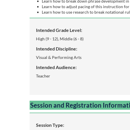
o
Learn how to break down phrase development in 
Learn how to adjust pacing of this instruction for 
Learn how to use research to break notational rul
u
r
Intended Grade Level:
High (9 - 12), Middle (6 - 8)
s
Intended Discipline:
e
Visual & Performing Arts
Intended Audience:
d
Teacher
e
s
Session and Registration Informat
c
r
Session Type: