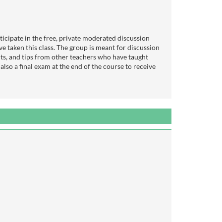
icipate in the free, private moderated discussion
e taken this class. The group is meant for discussion
lts, and tips from other teachers who have taught
s also a final exam at the end of the course to receive