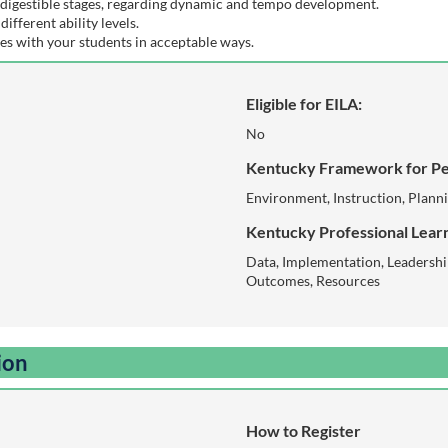
digestible stages, regarding dynamic and tempo development.
different ability levels.
es with your students in acceptable ways.
Eligible for EILA:
No
Kentucky Framework for Pe
Environment, Instruction, Plann
Kentucky Professional Learn
Data, Implementation, Leadershi
Outcomes, Resources
ion
How to Register