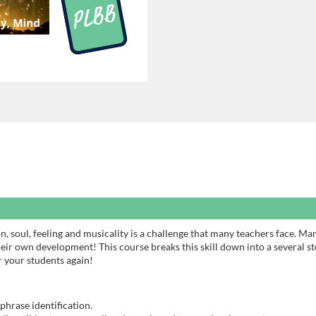
, soul, feeling and musicality is a challenge that many teachers face. 
eir own development! This course breaks this skill down into a several st
or your students again!
phrase identification.