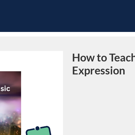
How to Teach
Course
Expression