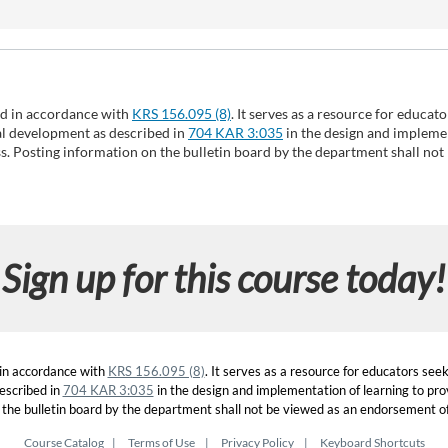
ed in accordance with
KRS 156.095 (8)
. It serves as a resource for educat
nal development as described in
704 KAR 3:035
in the design and implemen
ss. Posting information on the bulletin board by the department shall not
Sign up for this course today!
 in accordance with
KRS 156.095 (8)
. It serves as a resource for educators see
escribed in
704 KAR 3:035
in the design and implementation of learning to prov
 the bulletin board by the department shall not be viewed as an endorsement of 
Course Catalog
Terms of Use
Privacy Policy
Keyboard Shortcuts