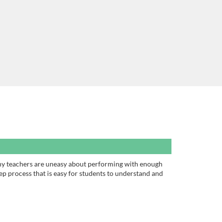
Many teachers are uneasy about performing with enough
ep process that is easy for students to understand and